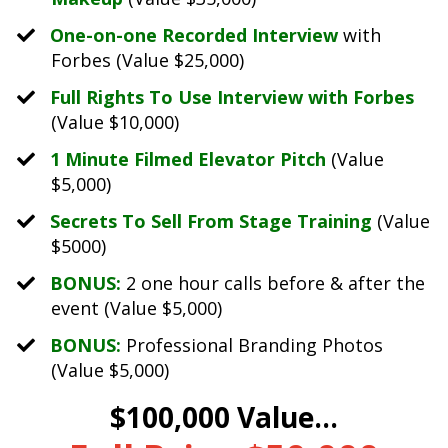
One-on-one Recorded Interview
with
Forbes (Value $25,000)
Full Rights To Use Interview with Forbes
(Value $10,000)
1 Minute Filmed Elevator Pitch
(Value
$5,000)
Secrets To Sell From Stage Training
(Value
$5000)
BONUS:
2 one hour calls before & after the
event (Value $5,000)
BONUS:
Professional Branding Photos
(Value $5,000)
$100,000 Value...