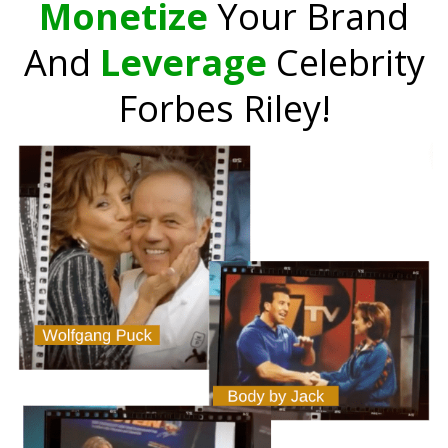
Monetize
Your Brand
And
Leverage
Celebrity
Forbes Riley!