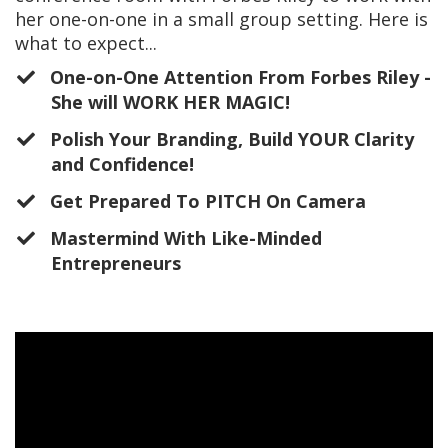
her one-on-one in a small group setting. Here is
what to expect...
One-on-One Attention From Forbes Riley -
She will WORK HER MAGIC!
​Polish Your Branding, Build YOUR Clarity
and Confidence!
​Get Prepared To PITCH On Camera
Mastermind With Like-Minded
Entrepreneurs