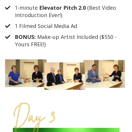
​1-minute
Elevator Pitch 2.0
(Best Video
Introduction Ever!)
​1 Filmed Social Media Ad
​BONUS:
Make-up Artist Included ($550 -
Yours FREE!)