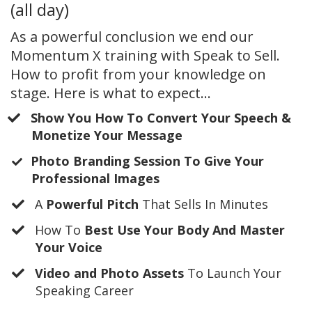
(all day)
As a powerful conclusion we end our
Momentum X training with Speak to Sell.
How to profit from your knowledge on
stage. Here is what to expect...
Show You How To Convert Your Speech &
Monetize Your Message
​Photo Branding Session To Give Your
Professional Images
A
Powerful Pitch
That Sells In Minutes
​How To
Best Use Your Body And Master
Your Voice
Video and Photo Assets
To Launch Your
Speaking Career