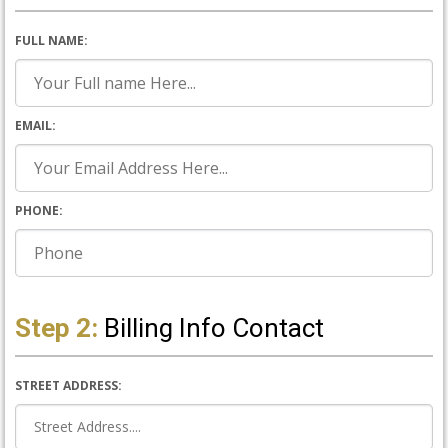
FULL NAME:
EMAIL:
PHONE:
Step 2:
Billing Info Contact
STREET ADDRESS: