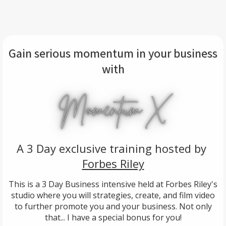
Gain serious momentum in your business
with
A 3 Day exclusive training hosted by
Forbes Riley
This is a 3 Day Business intensive held at Forbes Riley's
studio where you will strategies, create, and film video
to further promote you and your business. Not only
that... I have a special bonus for you!