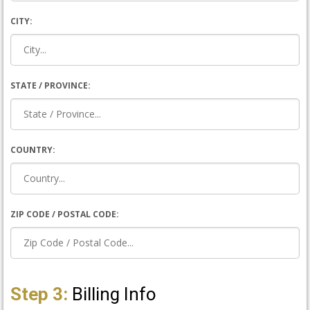
CITY:
STATE / PROVINCE:
COUNTRY:
ZIP CODE / POSTAL CODE:
Step 3:
Billing Info