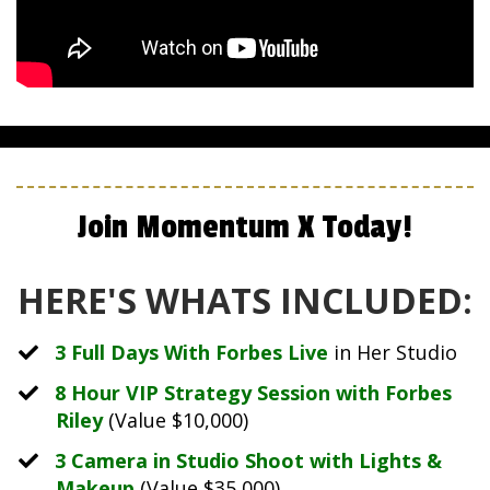
Join Momentum X Today!
HERE'S WHATS INCLUDED:
3 Full Days With Forbes Live
in Her Studio
​8 Hour VIP Strategy Session with Forbes
Riley
(Value $10,000)
​3 Camera in Studio Shoot with Lights &
Makeup
(Value $35,000)