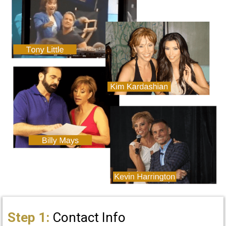
Step 1:
Contact Info