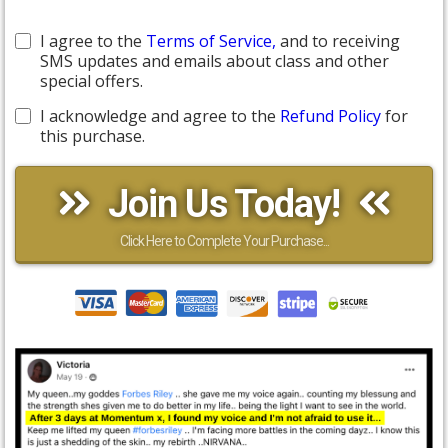
I agree to the
Terms of Service,
and to receiving
SMS updates and emails about class and other
special offers.
I acknowledge and agree to the
Refund Policy
for
this purchase.
Join Us Today!
Click Here to Complete Your Purchase...