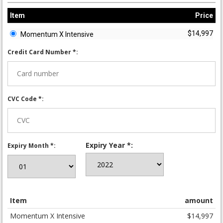
Item
Price
$14,997
Momentum X Intensive
Credit Card Number *:
CVC Code *:
Expiry Year *:
Expiry Month *:
Item
amount
Momentum X Intensive
$14,997