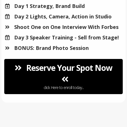
Day 1 Strategy, Brand Build
Day 2 Lights, Camera, Action in Studio
​Shoot One on One Interview With Forbes
​Day 3 Speaker Training - Sell from Stage!
​BONUS: Brand Photo Session
Reserve Your Spot Now
click Here to enroll today...