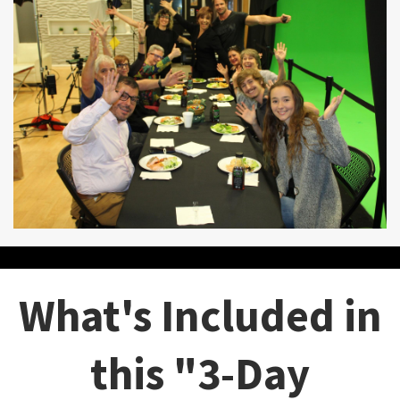
What's Included in
this "3-Day