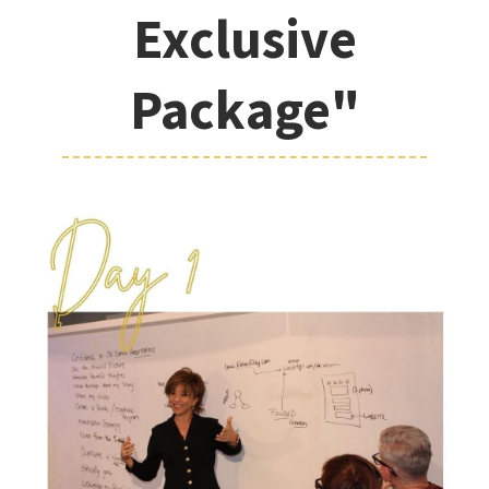
Exclusive
Package"