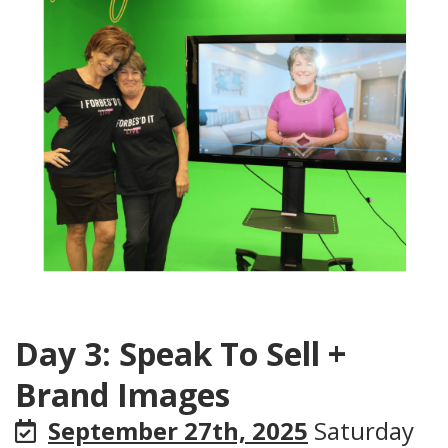
Day 3: Speak To Sell +
Brand Images
September 27th, 2025
Saturday