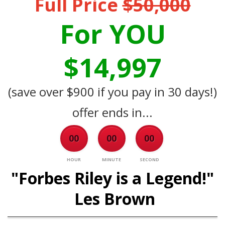
Full Price
$50,000
For YOU
$14,997
(save over $900 if you pay in 30 days!)
offer ends in...
00
00
00
HOUR
MINUTE
SECOND
"Forbes Riley is a Legend!"
Les Brown