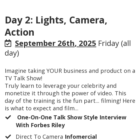
Day 2: Lights, Camera,
Action
September 26th
, 2025
Friday (all
day)
Imagine taking YOUR business and product on a
TV Talk Show!
Truly learn to leverage your celebrity and
monetize it through the power of video. This
day of the training is the fun part... filming! Here
is what to expect and film...
One-On-One Talk Show Style Interview
With Forbes Riley
​Direct To Camera
Infomercial