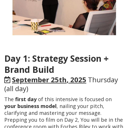
Day 1: Strategy Session +
Brand Build
September 25th
, 2025
Thursday
(all day)
The
first day
of this intensive is focused on
your business model
, nailing your pitch,
clarifying and mastering your message.
Prepping you to film on Day 2, You will be in the
conference room with Forbes Riley to work with